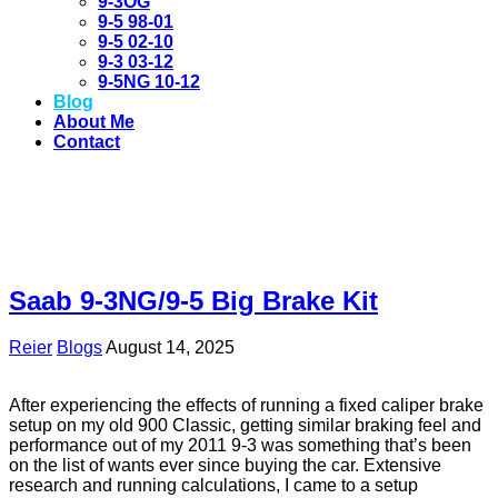
9-3OG
9-5 98-01
9-5 02-10
9-3 03-12
9-5NG 10-12
Blog
About Me
Contact
Saab 9-3NG/9-5 Big Brake Kit
Reier
Blogs
August 14, 2025
After experiencing the effects of running a fixed caliper brake
setup on my old 900 Classic, getting similar braking feel and
performance out of my 2011 9-3 was something that’s been
on the list of wants ever since buying the car. Extensive
research and running calculations, I came to a setup