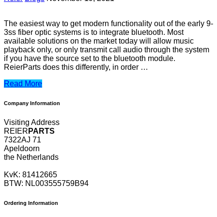
The easiest way to get modern functionality out of the early 9-
3ss fiber optic systems is to integrate bluetooth. Most
available solutions on the market today will allow music
playback only, or only transmit call audio through the system
if you have the source set to the bluetooth module.
ReierParts does this differently, in order …
Read More
Company Information
Visiting Address
REIER
PARTS
7322AJ 71
Apeldoorn
the Netherlands
KvK: 81412665
BTW: NL003555759B94
Ordering Information