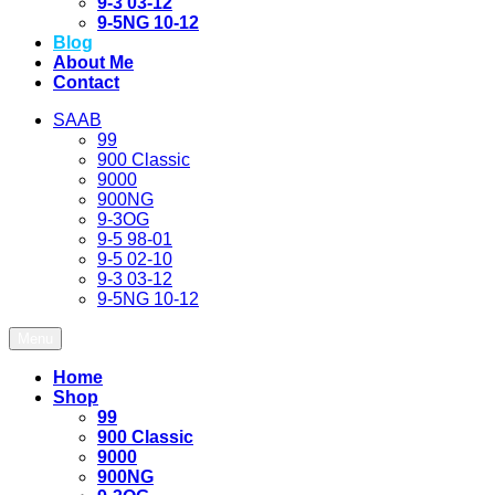
9-3 03-12
9-5NG 10-12
Blog
About Me
Contact
SAAB
99
900 Classic
9000
900NG
9-3OG
9-5 98-01
9-5 02-10
9-3 03-12
9-5NG 10-12
Menu
Home
Shop
99
900 Classic
9000
900NG