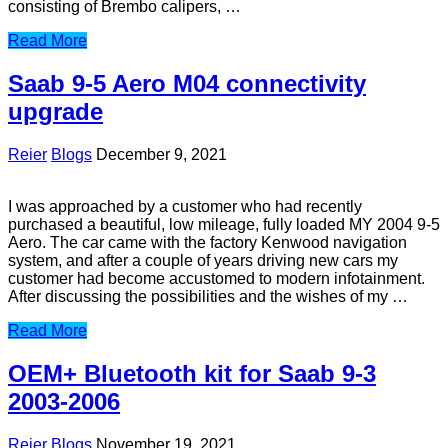
consisting of Brembo calipers, …
Read More
Saab 9-5 Aero M04 connectivity
upgrade
Reier
Blogs
December 9, 2021
I was approached by a customer who had recently
purchased a beautiful, low mileage, fully loaded MY 2004 9-5
Aero. The car came with the factory Kenwood navigation
system, and after a couple of years driving new cars my
customer had become accustomed to modern infotainment.
After discussing the possibilities and the wishes of my …
Read More
OEM+ Bluetooth kit for Saab 9-3
2003-2006
Reier
Blogs
November 19, 2021